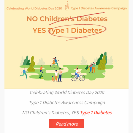
Celebrating World Diabetes Day 2020
Type 1 Diabetes Awareness Campaign
NO Children's Diabetes, YES
Type 1 Diabetes
Read more