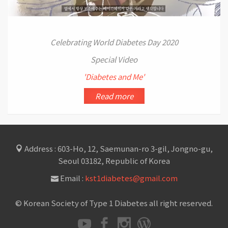
Celebrating World Diabetes Day 2020
Special Video
'Diabetes and Me'
Read more
Address : 603-Ho, 12, Saemunan-ro 3-gil, Jongno-gu,
Seoul 03182, Republic of Korea
Email :
kst1diabetes@gmail.com
© Korean Society of Type 1 Diabetes all right reserved.