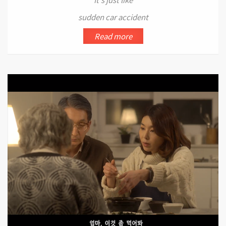
sudden car accident
Read more