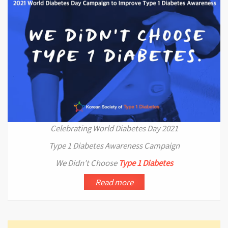
Celebrating World Diabetes Day 2021
Type 1 Diabetes Awareness Campaign
We Didn't Choose
Type 1 Diabetes
Read more