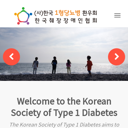
Togg
navig
Welcome to the Korean
Society of Type 1 Diabetes
The Korean Society of Type 1 Diabetes aims to