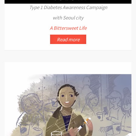
Type 1 Diabetes Awareness Campaign
with Seoul city
A Bittersweet Life
Read more