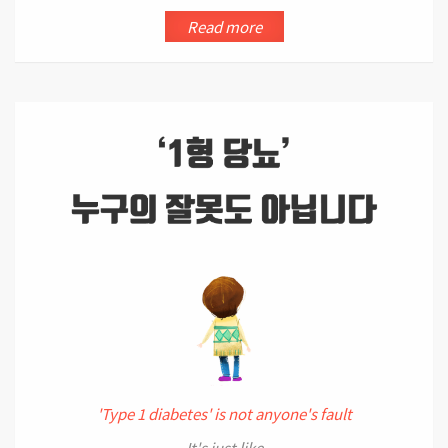
Read more
'Type 1 diabetes' is not anyone's fault
It's just like