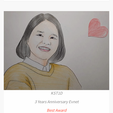
KST1D
3 Years Anniversary Evnet
Best Award