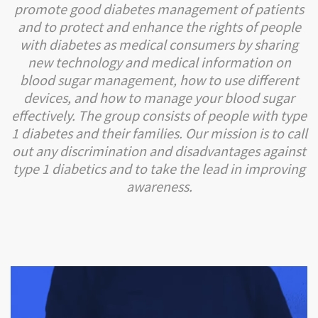
promote good diabetes management of patients
and to protect and enhance the rights of people
with diabetes as medical consumers by sharing
new technology and medical information on
blood sugar management, how to use different
devices, and how to manage your blood sugar
effectively. The group consists of people with type
1 diabetes and their families. Our mission is to call
out any discrimination and disadvantages against
type 1 diabetics and to take the lead in improving
awareness.